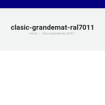
clasic-grandemat-ral7011
You are here:
Home
clasic-grandemat-ral7011