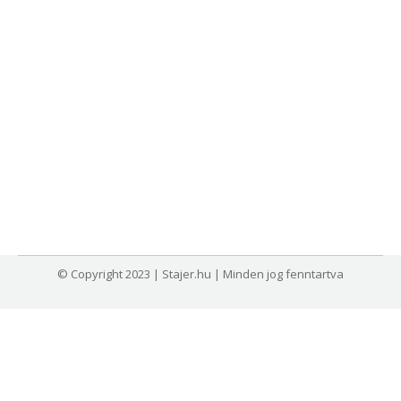
© Copyright 2023 | Stajer.hu | Minden jog fenntartva