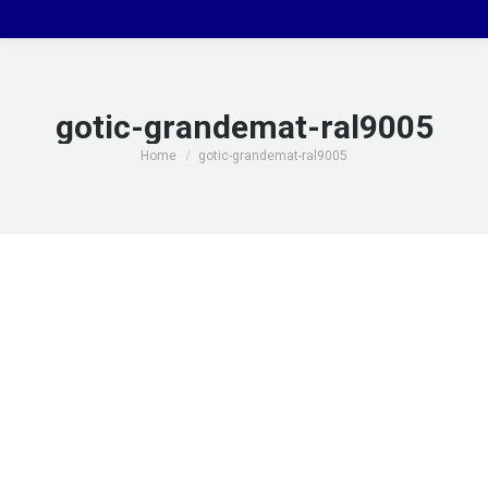
gotic-grandemat-ral9005
You are here:
Home
gotic-grandemat-ral9005