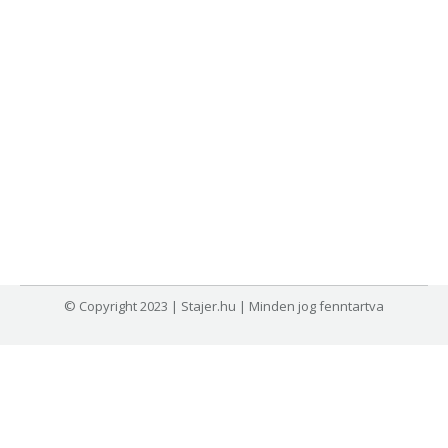
© Copyright 2023 | Stajer.hu | Minden jog fenntartva