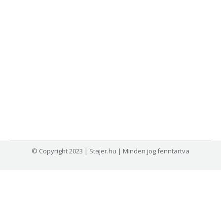
© Copyright 2023 | Stajer.hu | Minden jog fenntartva