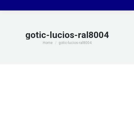
gotic-lucios-ral8004
You are here:
Home
gotic-lucios-ral8004