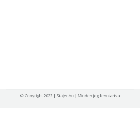
© Copyright 2023 | Stajer.hu | Minden jog fenntartva