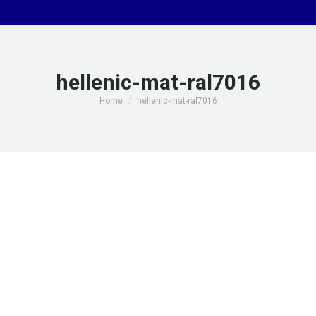
hellenic-mat-ral7016
You are here:
Home
hellenic-mat-ral7016