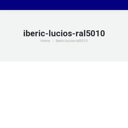
iberic-lucios-ral5010
You are here:
Home
iberic-lucios-ral5010