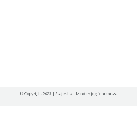
© Copyright 2023 | Stajer.hu | Minden jog fenntartva