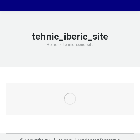
tehnic_iberic_site
You are here:
Home
tehnic_iberic_site
© Copyright 2023 | Stajer.hu | Minden jog fenntartva