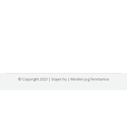
© Copyright 2023 | Stajer.hu | Minden jog fenntartva