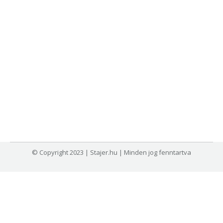
© Copyright 2023 | Stajer.hu | Minden jog fenntartva