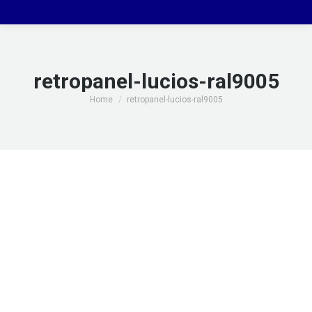
retropanel-lucios-ral9005
You are here:
Home
retropanel-lucios-ral9005