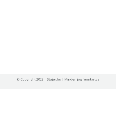
© Copyright 2023 | Stajer.hu | Minden jog fenntartva