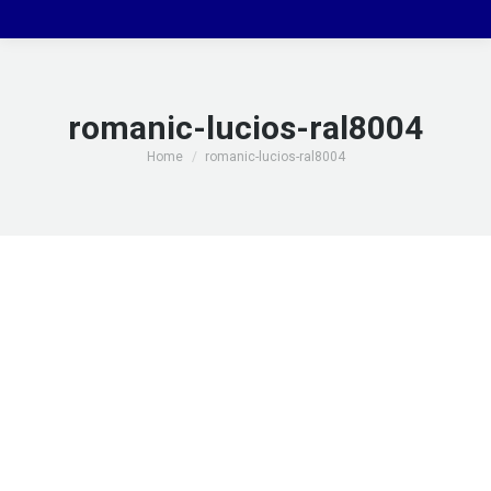
romanic-lucios-ral8004
You are here:
Home
romanic-lucios-ral8004