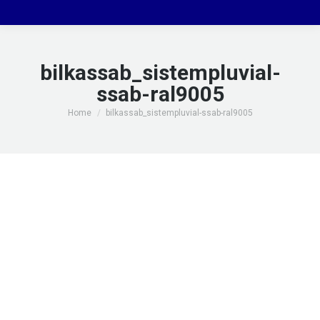
bilkassab_sistempluvial-
ssab-ral9005
You are here:
Home
bilkassab_sistempluvial-ssab-ral9005