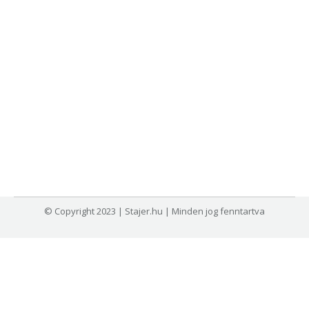
© Copyright 2023 | Stajer.hu | Minden jog fenntartva