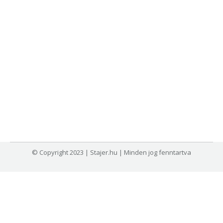
© Copyright 2023 | Stajer.hu | Minden jog fenntartva