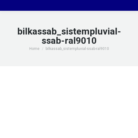
bilkassab_sistempluvial-
ssab-ral9010
You are here:
Home
bilkassab_sistempluvial-ssab-ral9010