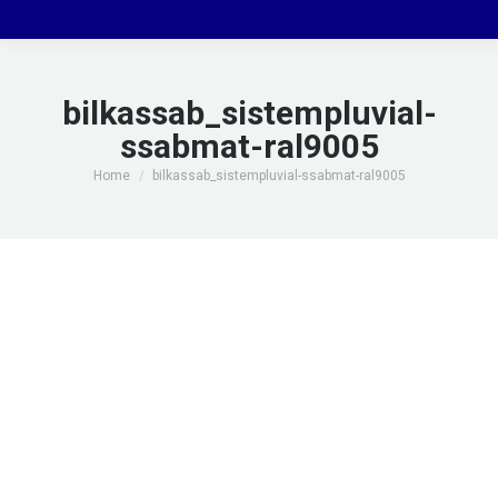
bilkassab_sistempluvial-
ssabmat-ral9005
You are here:
Home
bilkassab_sistempluvial-ssabmat-ral9005