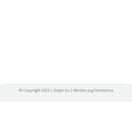
© Copyright 2023 | Stajer.hu | Minden jog fenntartva