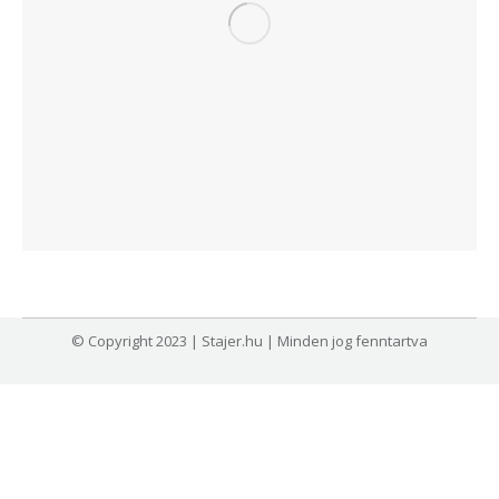
© Copyright 2023 | Stajer.hu | Minden jog fenntartva