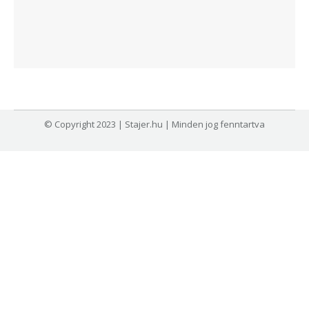
© Copyright 2023 | Stajer.hu | Minden jog fenntartva