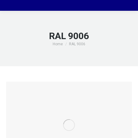
RAL 9006
You are here:
Home
RAL 9006