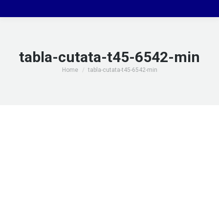
tabla-cutata-t45-6542-min
You are here:
Home
tabla-cutata-t45-6542-min