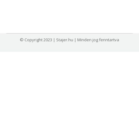
© Copyright 2023 | Stajer.hu | Minden jog fenntartva