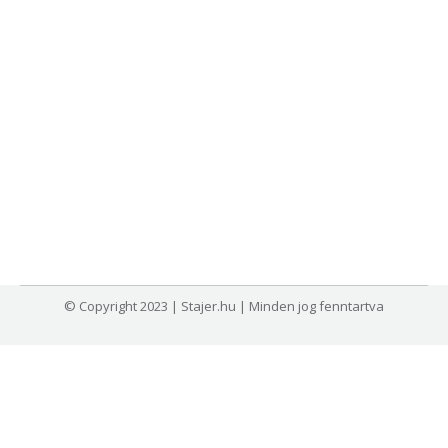
© Copyright 2023 | Stajer.hu | Minden jog fenntartva