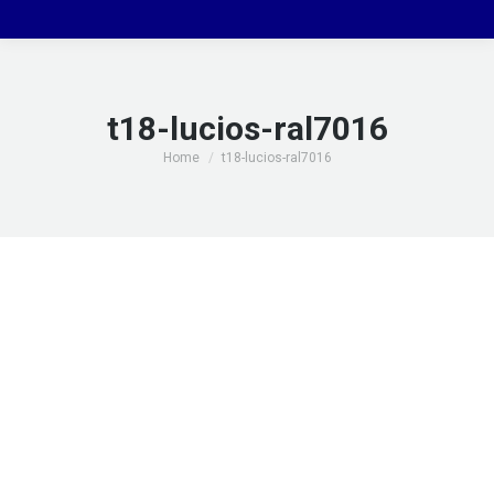
t18-lucios-ral7016
You are here:
Home
t18-lucios-ral7016