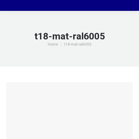
t18-mat-ral6005
You are here:
Home
t18-mat-ral6005