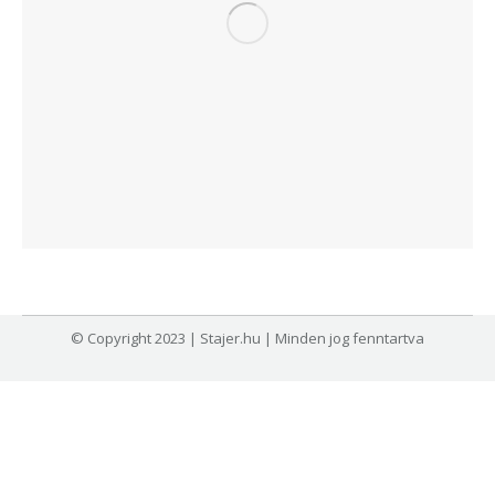
© Copyright 2023 | Stajer.hu | Minden jog fenntartva