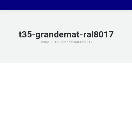
t35-grandemat-ral8017
You are here:
Home
t35-grandemat-ral8017