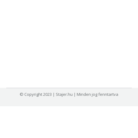
© Copyright 2023 | Stajer.hu | Minden jog fenntartva