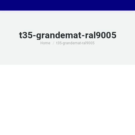
t35-grandemat-ral9005
You are here:
Home
t35-grandemat-ral9005