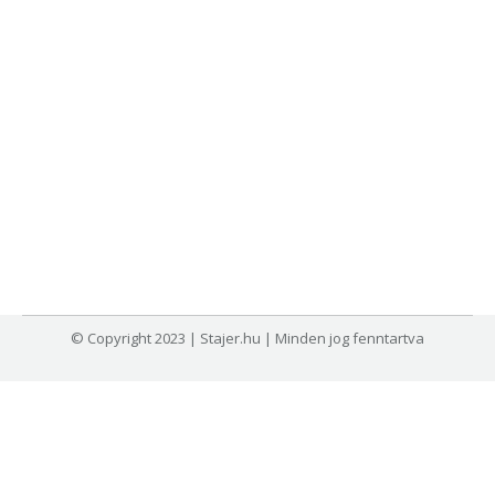
© Copyright 2023 | Stajer.hu | Minden jog fenntartva